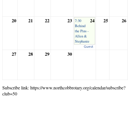
20
21
22
23
24
25
26
7:30
Behind
the Pins -
Allen &
Stephanie
Guest
27
28
29
30
Subscribe link: https://www.northcobbrotary.org/calendar/subscribe?
club=50