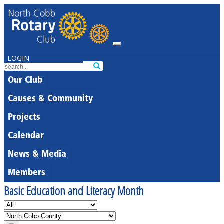
LOGIN
Our Club
Causes & Community
Projects
Calendar
News & Media
Members
Basic Education and Literacy Month