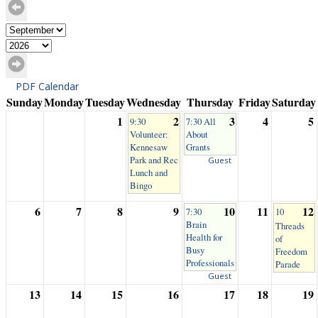
PDF Calendar
Sunday
Monday
Tuesday
Wednesday
Thursday
Friday
Saturday
1
2
3
4
5
9:30
7:30 All
Volunteer:
About
Kennesaw
Grants
Park and Rec
Guest
Lunch and
Bingo
6
7
8
9
10
11
12
7:30
10
Brain
Threads
Health for
of
Busy
Freedom
Professionals
Parade
Guest
13
14
15
16
17
18
19