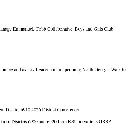
anage Emmanuel, Cobb Collaborative, Boys and Girls Club,
ittee and as Lay Leader for an upcoming North Georgia Walk to
t District 6910 2026 District Conference
ts from Districts 6900 and 6920 from KSU to various GRSP