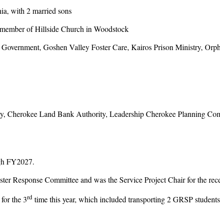
a, with 2 married sons
member of Hillside Church in Woodstock
ernment, Goshen Valley Foster Care, Kairos Prison Ministry, Orph
 Cherokee Land Bank Authority, Leadership Cherokee Planning Comm
gh FY2027.
r Response Committee and was the Service Project Chair for the recen
rd
or the 3
time this year, which included transporting 2 GRSP studen