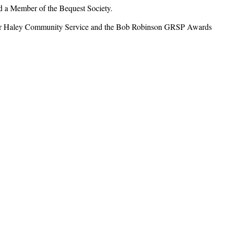
a Member of the Bequest Society.
ar Haley Community Service and the Bob Robinson GRSP Awards