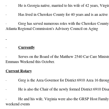
· He is Georgia native, married to his wife of 42 years, Virgini
· Has lived in Cherokee County for 40 years and is an active 
· Greg has served numerous roles with the Cherokee County Gov
Atlanta Regional Commission’s Advisory Council on Aging
Currently
·
· Serves on the Board of the Matthew 2540 Car Care Ministry,
Emmaus Weekend this October.
Current Rotary
· Greg is the Area Governor for District 6910 Area 16 throu
· He is also the Chair of the newly formed District 6910 Disaste
· He and his wife, Virginia were also the GRSP Host Family f
weekend events