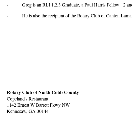
· Greg is an RLI 1,2,3 Graduate, a Paul Harris Fellow +2 and 
· He is also the recipient of the Rotary Club of Canton Lam
Rotary Club of North Cobb County
Copeland's Restaurant
1142 Ernest W Barrett Pkwy NW
Kennesaw, GA 30144