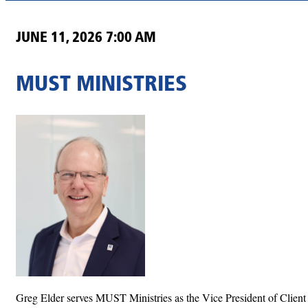
JUNE 11, 2026 7:00 AM
MUST MINISTRIES
Greg Elder serves MUST Ministries as the Vice President of Client