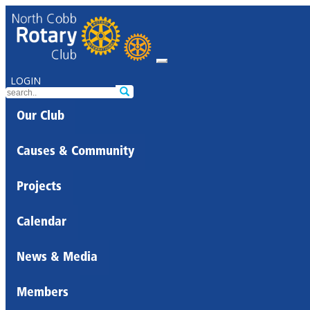
LOGIN
Our Club
Causes & Community
Projects
Calendar
News & Media
Members