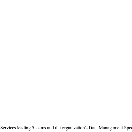
 Services leading 5 teams and the organization’s Data Management Speci