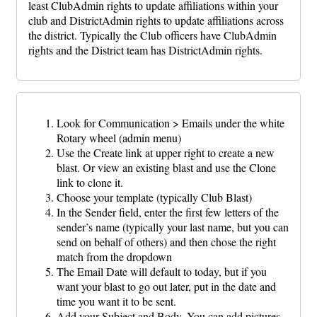
least ClubAdmin rights to update affiliations within your
club and DistrictAdmin rights to update affiliations across
the district. Typically the Club officers have ClubAdmin
rights and the District team has DistrictAdmin rights.
Look for Communication > Emails under the white
Rotary wheel (admin menu)
Use the Create link at upper right to create a new
blast. Or view an existing blast and use the Clone
link to clone it.
Choose your template (typically Club Blast)
In the Sender field, enter the first few letters of the
sender’s name (typically your last name, but you can
send on behalf of others) and then chose the right
match from the dropdown
The Email Date will default to today, but if you
want your blast to go out later, put in the date and
time you want it to be sent.
Add your Subject and Body. You can add pictures