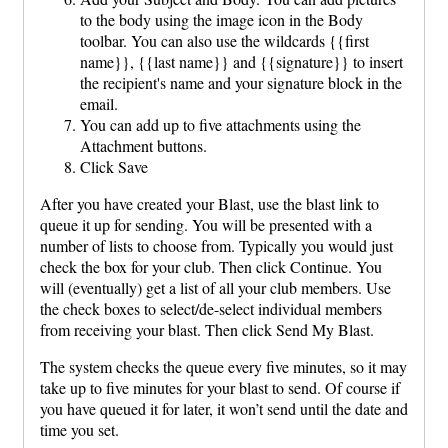
to the body using the image icon in the Body
toolbar. You can also use the wildcards {{first
name}}, {{last name}} and {{signature}} to insert
the recipient's name and your signature block in the
email.
You can add up to five attachments using the
Attachment buttons.
Click Save
After you have created your Blast, use the blast link to
queue it up for sending. You will be presented with a
number of lists to choose from. Typically you would just
check the box for your club. Then click Continue. You
will (eventually) get a list of all your club members. Use
the check boxes to select/de-select individual members
from receiving your blast. Then click Send My Blast.
The system checks the queue every five minutes, so it may
take up to five minutes for your blast to send. Of course if
you have queued it for later, it won’t send until the date and
time you set.