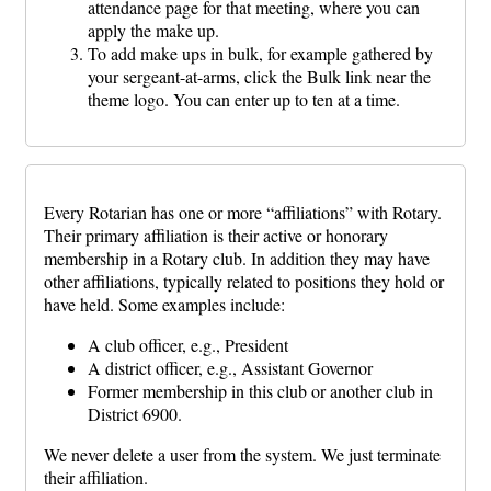
attendance page for that meeting, where you can
apply the make up.
To add make ups in bulk, for example gathered by
your sergeant-at-arms, click the Bulk link near the
theme logo. You can enter up to ten at a time.
Every Rotarian has one or more “affiliations” with Rotary.
Their primary affiliation is their active or honorary
membership in a Rotary club. In addition they may have
other affiliations, typically related to positions they hold or
have held. Some examples include:
A club officer, e.g., President
A district officer, e.g., Assistant Governor
Former membership in this club or another club in
District 6900.
We never delete a user from the system. We just terminate
their affiliation.