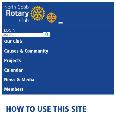
LOGIN
Our Club
Causes & Community
Projects
Calendar
News & Media
Members
HOW TO USE THIS SITE