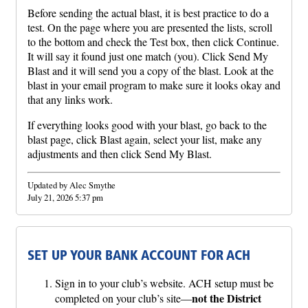
Before sending the actual blast, it is best practice to do a
test. On the page where you are presented the lists, scroll
to the bottom and check the Test box, then click Continue.
It will say it found just one match (you). Click Send My
Blast and it will send you a copy of the blast. Look at the
blast in your email program to make sure it looks okay and
that any links work.
If everything looks good with your blast, go back to the
blast page, click Blast again, select your list, make any
adjustments and then click Send My Blast.
Updated by Alec Smythe
July 21, 2026 5:37 pm
SET UP YOUR BANK ACCOUNT FOR ACH
Sign in to your club’s website. ACH setup must be
not the District
completed on your club’s site—