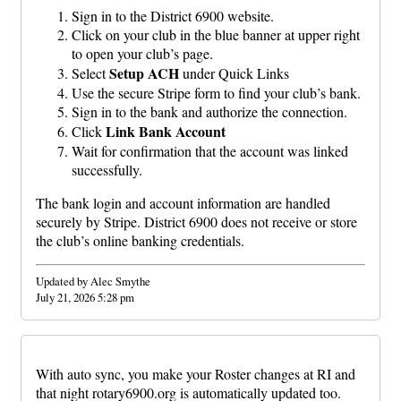
Sign in to the District 6900 website.
Click on your club in the blue banner at upper right
to open your club’s page.
Setup ACH
Select
under Quick Links
Use the secure Stripe form to find your club’s bank.
Sign in to the bank and authorize the connection.
Link Bank Account
Click
Wait for confirmation that the account was linked
successfully.
The bank login and account information are handled
securely by Stripe. District 6900 does not receive or store
the club’s online banking credentials.
Updated by Alec Smythe
July 21, 2026 5:28 pm
With auto sync, you make your Roster changes at RI and
that night rotary6900.org is automatically updated too.