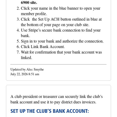
6900 site.
Click your name in the blue banner to open your
member profile.
Click the Set Up ACH button outlined in blue at
the bottom of your page on your club site.
Use Stripe’s secure bank connection to find your
bank.
Sign in to your bank and authorize the connection.
Click Link Bank Account.
Wait for confirmation that your bank account was
linked.
Updated by Alec Smythe
July 22, 2026 8:51 am
A club president or treasurer can securely link the club’s
bank account and use it to pay district dues invoices.
SET UP THE CLUB’S BANK ACCOUNT: