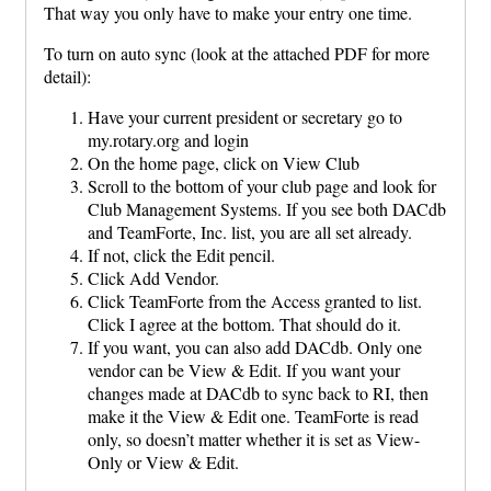
That way you only have to make your entry one time.
To turn on auto sync (look at the attached PDF for more
detail):
Have your current president or secretary go to
my.rotary.org and login
On the home page, click on View Club
Scroll to the bottom of your club page and look for
Club Management Systems. If you see both DACdb
and TeamForte, Inc. list, you are all set already.
If not, click the Edit pencil.
Click Add Vendor.
Click TeamForte from the Access granted to list.
Click I agree at the bottom. That should do it.
If you want, you can also add DACdb. Only one
vendor can be View & Edit. If you want your
changes made at DACdb to sync back to RI, then
make it the View & Edit one. TeamForte is read
only, so doesn’t matter whether it is set as View-
Only or View & Edit.