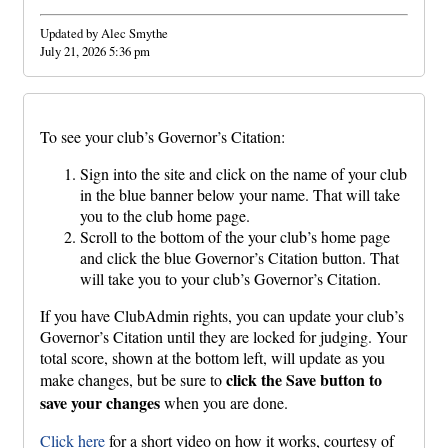
Updated by Alec Smythe
July 21, 2026 5:36 pm
To see your club’s Governor’s Citation:
Sign into the site and click on the name of your club
in the blue banner below your name. That will take
you to the club home page.
Scroll to the bottom of the your club’s home page
and click the blue Governor’s Citation button. That
will take you to your club’s Governor’s Citation.
If you have ClubAdmin rights, you can update your club’s
Governor’s Citation until they are locked for judging. Your
total score, shown at the bottom left, will update as you
click the Save button to
make changes, but be sure to
save your changes
when you are done.
Click here
for a short video on how it works, courtesy of