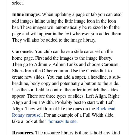
select.
Inline Images.
When updating a page or tab you can also
add images inline using the little image icon in the icon
bar. These images will automatically be re-sized to fit the
page and will appear in the text wherever you added them.
They will also be added to the image library.
Carousels.
You club can have a slide carousel on the
home page. First add the images to the image library.
Then go to Admin > Admin Links and choose Carousel
Slides from the Other column. Use the Create link to
create new slides. You can add a super, a headline, a sub-
headline, body copy and potentially a button to the slide.
Use the sort field to control the order in which the slides
appear. There are three types of slides, Left Align, Right
Align and Full Width. Probably best to start with Left
Align. They will format like the ones on the
Buckhead
Rotary carousel
. For an example of a Full Width slide,
take a look at the
Thomasville site
.
Resources.
The resource library is there is hold any kind