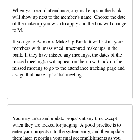
When you record attendance, any make ups in the bank
will show up next to the member’s name. Choose the date
of the make up you wish to apply and the box will change
to M.
If you go to Admin > Make Up Bank, it will list all your
members with unassigned, unexpired make ups in the
bank. If they have missed any meetings, the dates of the
missed meeting(s) will appear on their row. Click on the
missed meeting to go to the attendance tracking page and
assign that make up to that meeting.
You may enter and update projects at any time except
when they are locked for judging. A good practice is to
enter your projects into the system early, and then update
them later, reporting your final accomplishments as you