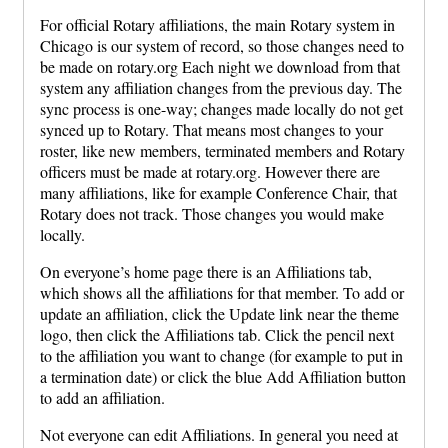
For official Rotary affiliations, the main Rotary system in
Chicago is our system of record, so those changes need to
be made on rotary.org Each night we download from that
system any affiliation changes from the previous day. The
sync process is one-way; changes made locally do not get
synced up to Rotary. That means most changes to your
roster, like new members, terminated members and Rotary
officers must be made at rotary.org. However there are
many affiliations, like for example Conference Chair, that
Rotary does not track. Those changes you would make
locally.
On everyone’s home page there is an Affiliations tab,
which shows all the affiliations for that member. To add or
update an affiliation, click the Update link near the theme
logo, then click the Affiliations tab. Click the pencil next
to the affiliation you want to change (for example to put in
a termination date) or click the blue Add Affiliation button
to add an affiliation.
Not everyone can edit Affiliations. In general you need at