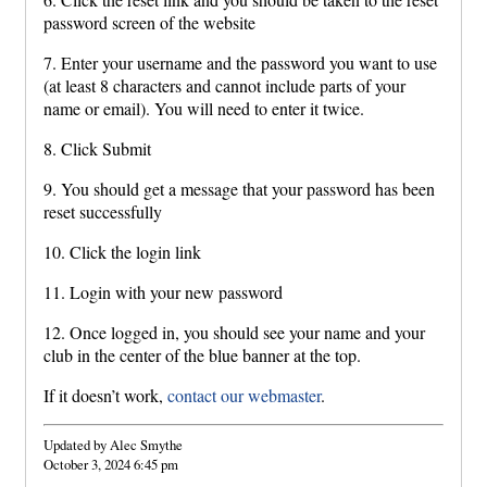
password screen of the website
7. Enter your username and the password you want to use
(at least 8 characters and cannot include parts of your
name or email). You will need to enter it twice.
8. Click Submit
9. You should get a message that your password has been
reset successfully
10. Click the login link
11. Login with your new password
12. Once logged in, you should see your name and your
club in the center of the blue banner at the top.
If it doesn’t work,
contact our webmaster
.
Updated by Alec Smythe
October 3, 2024 6:45 pm