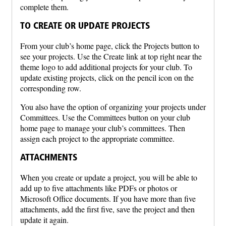
complete them.
TO CREATE OR UPDATE PROJECTS
From your club’s home page, click the Projects button to
see your projects. Use the Create link at top right near the
theme logo to add additional projects for your club. To
update existing projects, click on the pencil icon on the
corresponding row.
You also have the option of organizing your projects under
Committees. Use the Committees button on your club
home page to manage your club’s committees. Then
assign each project to the appropriate committee.
ATTACHMENTS
When you create or update a project, you will be able to
add up to five attachments like PDFs or photos or
Microsoft Office documents. If you have more than five
attachments, add the first five, save the project and then
update it again.