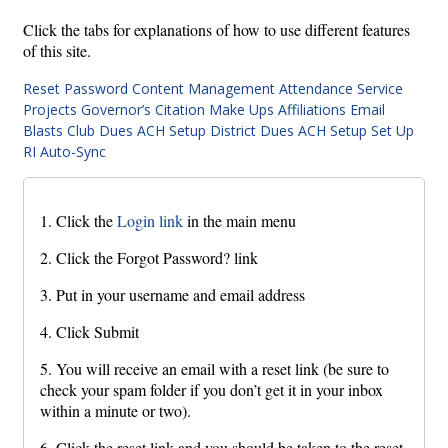
Click the tabs for explanations of how to use different features
of this site.
Reset Password
Content Management
Attendance
Service
Projects
Governor’s Citation
Make Ups
Affiliations
Email
Blasts
Club Dues ACH Setup
District Dues ACH Setup
Set Up
RI Auto-Sync
1. Click the
Login link
in the main menu
2. Click the Forgot Password? link
3. Put in your username and email address
4. Click Submit
5. You will receive an email with a reset link (be sure to
check your spam folder if you don’t get it in your inbox
within a minute or two).
6. Click the reset link and you should be taken to the reset