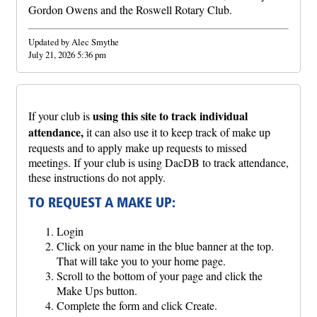
Gordon Owens and the Roswell Rotary Club.
Updated by Alec Smythe
July 21, 2026 5:36 pm
using this site to track individual
If your club is
attendance,
it can also use it to keep track of make up
requests and to apply make up requests to missed
meetings. If your club is using DacDB to track attendance,
these instructions do not apply.
TO REQUEST A MAKE UP:
Login
Click on your name in the blue banner at the top.
That will take you to your home page.
Scroll to the bottom of your page and click the
Make Ups button.
Complete the form and click Create.