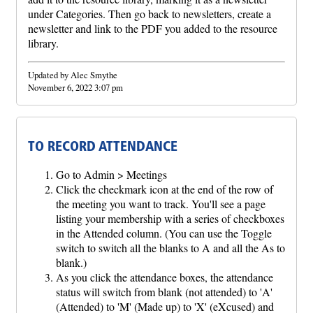
under Categories. Then go back to newsletters, create a
newsletter and link to the PDF you added to the resource
library.
Updated by Alec Smythe
November 6, 2022 3:07 pm
TO RECORD ATTENDANCE
Go to Admin > Meetings
Click the checkmark icon at the end of the row of
the meeting you want to track. You'll see a page
listing your membership with a series of checkboxes
in the Attended column. (You can use the Toggle
switch to switch all the blanks to A and all the As to
blank.)
As you click the attendance boxes, the attendance
status will switch from blank (not attended) to 'A'
(Attended) to 'M' (Made up) to 'X' (eXcused) and