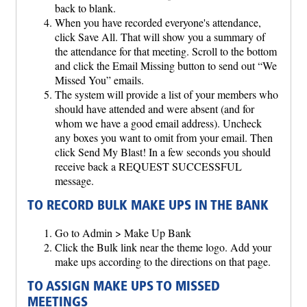
back to blank.
When you have recorded everyone's attendance,
click Save All. That will show you a summary of
the attendance for that meeting. Scroll to the bottom
and click the Email Missing button to send out “We
Missed You” emails.
The system will provide a list of your members who
should have attended and were absent (and for
whom we have a good email address). Uncheck
any boxes you want to omit from your email. Then
click Send My Blast! In a few seconds you should
receive back a REQUEST SUCCESSFUL
message.
TO RECORD BULK MAKE UPS IN THE BANK
Go to Admin > Make Up Bank
Click the Bulk link near the theme logo. Add your
make ups according to the directions on that page.
TO ASSIGN MAKE UPS TO MISSED
MEETINGS