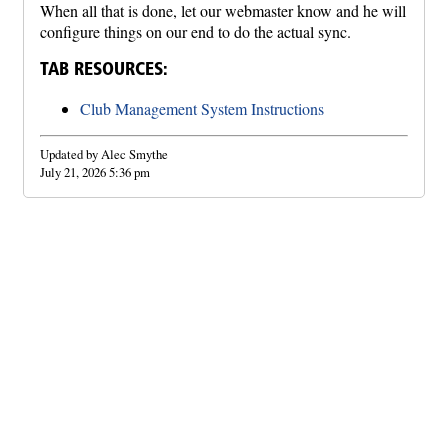
When all that is done, let our webmaster know and he will
configure things on our end to do the actual sync.
TAB RESOURCES:
Club Management System Instructions
Updated by Alec Smythe
July 21, 2026 5:36 pm