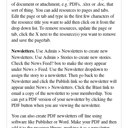
of document or attachment, e.g. PDFs, .xlsx or .doc, that
sort of thing. You can add resources to pages and tabs.
Edit the page or tab and type in the first few characters of
the resource title you want to add then click on it from the
drop down list. To remove resources, update the page or
tab, click the X next to the resource(s) you want to remove
and save the page/tab.
Newsletters.
Use Admin > Newsletters to create new
Newsletters. Use Admin > Stories to create new stories.
Check the News Feed? box to make the story appear
under News > Feed. Use the Newsletter dropdown to
assign the story to a newsletter. Then go back to the
Newsletter and click the Publish link so the newsletter will
appear under News > Newsletters. Click the Blast link to
email a copy of the newsletter to your membership. You
can get a PDF version of your newsletter by clicking the
PDF button when you are viewing the newsletter.
You can also create PDF newsletters off line using
software like Publisher or Word. Make your PDF and then
add it to the resource library, marking it as a newsletter