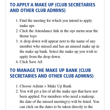
TO APPLY A MAKE UP (CLUB SECRETARIES
AND OTHER CLUB ADMINS)
Find the meeting for which you intend to apply
make ups
Click the Attendance link in the ops menu near the
theme logo
A drop down will appear next to the name of any
member who missed and has an unused make up in
the make up bank. Select the make up you wish to
apply from the drop down.
Click Save All
TO MANAGE THE MAKE UP BANK (CLUB
SECRETARIES AND OTHER CLUB ADMINS)
Choose Admin > Make Up Bank
You will get a list of all the make ups that have not
been applied. For members who need a makeup,
the date of the missed meeting(s) will be listed. You
can click on the dates to be taken directly to the