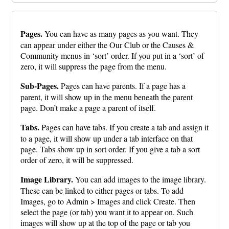
Pages.
You can have as many pages as you want. They
can appear under either the Our Club or the Causes &
Community menus in ‘sort’ order. If you put in a ‘sort’ of
zero, it will suppress the page from the menu.
Sub-Pages.
Pages can have parents. If a page has a
parent, it will show up in the menu beneath the parent
page. Don’t make a page a parent of itself.
Tabs.
Pages can have tabs. If you create a tab and assign it
to a page, it will show up under a tab interface on that
page. Tabs show up in sort order. If you give a tab a sort
order of zero, it will be suppressed.
Image Library.
You can add images to the image library.
These can be linked to either pages or tabs. To add
Images, go to Admin > Images and click Create. Then
select the page (or tab) you want it to appear on. Such
images will show up at the top of the page or tab you