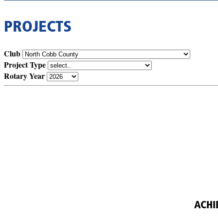
PROJECTS
Club
Project Type
Rotary Year
ACHI