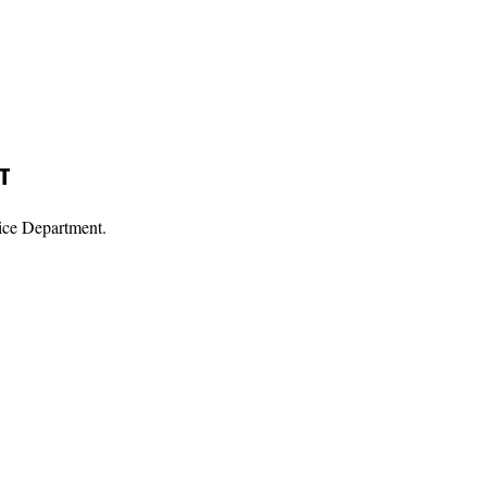
T
ice Department.