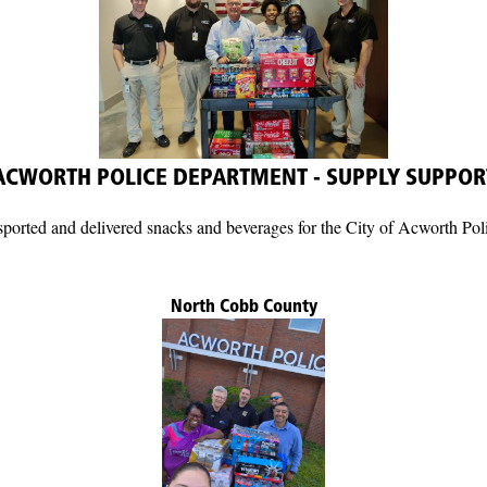
ACWORTH POLICE DEPARTMENT - SUPPLY SUPPOR
rted and delivered snacks and beverages for the City of Acworth Pol
North Cobb County