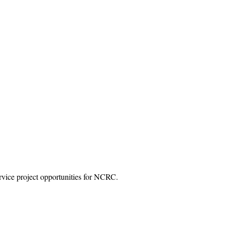
vice project opportunities for NCRC.