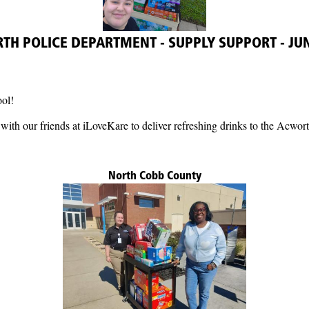
H POLICE DEPARTMENT - SUPPLY SUPPORT - JU
ool!
with our friends at iLoveKare to deliver refreshing drinks to the Acwor
North Cobb County