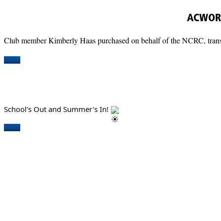
ACWORT
Club member Kimberly Haas purchased on behalf of the NCRC, transpo
More
School's Out and Summer's In!
More