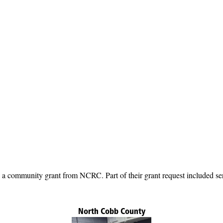
 community grant from NCRC. Part of their grant request included ser
North Cobb County