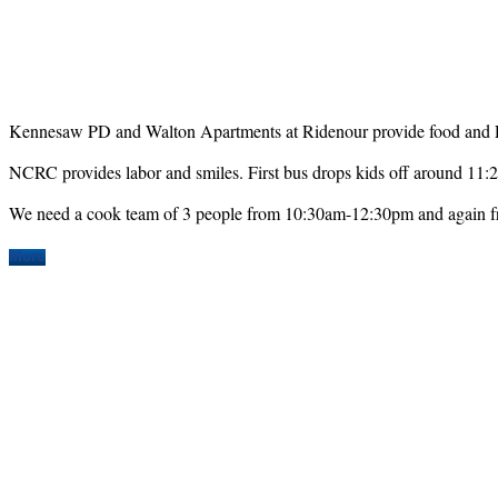
Kennesaw PD and Walton Apartments at Ridenour provide food and Rota
NCRC provides labor and smiles. First bus drops kids off around 11:
We need a cook team of 3 people from 10:30am-12:30pm and again
More