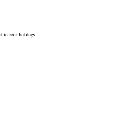
k to cook hot dogs.