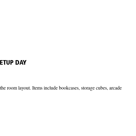
ETUP DAY
ze the room layout. Items include bookcases, storage cubes, arcade