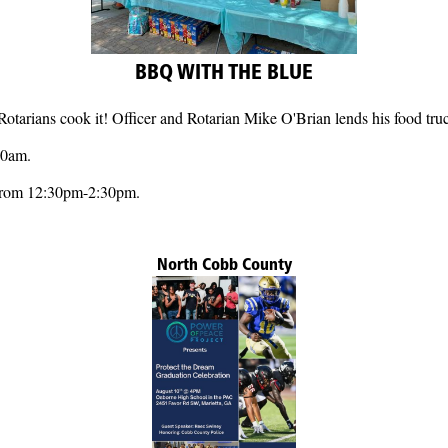
BBQ WITH THE BLUE
rians cook it! Officer and Rotarian Mike O'Brian lends his food truc
20am.
 from 12:30pm-2:30pm.
North Cobb County