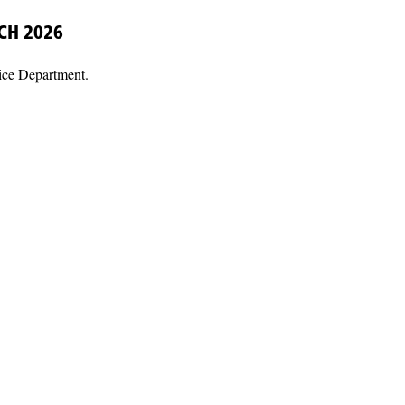
CH 2026
ice Department.