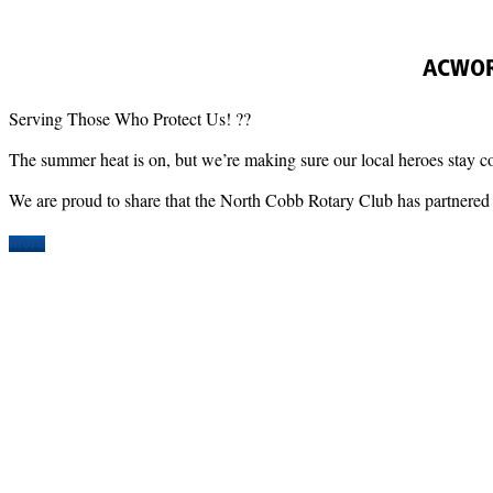
ACWORT
Serving Those Who Protect Us! ??
​The summer heat is on, but we’re making sure our local heroes stay c
​We are proud to share that the North Cobb Rotary Club has partnered 
More