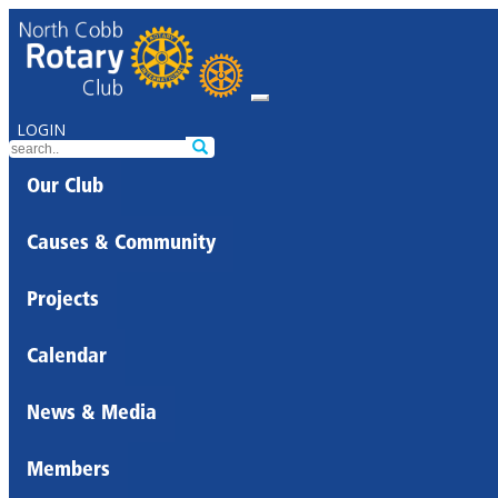
LOGIN
Our Club
Causes & Community
Projects
Calendar
News & Media
Members