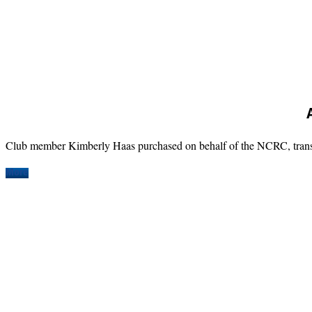
Club member Kimberly Haas purchased on behalf of the NCRC, transpo
More