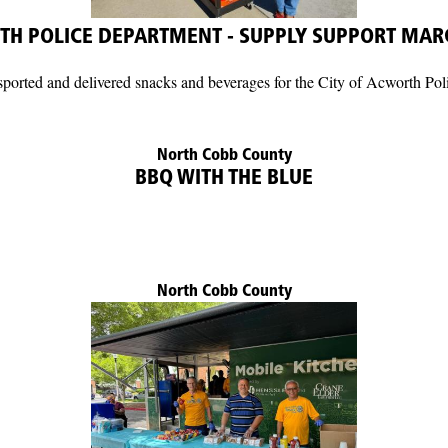
H POLICE DEPARTMENT - SUPPLY SUPPORT MAR
rted and delivered snacks and beverages for the City of Acworth Pol
North Cobb County
BBQ WITH THE BLUE
North Cobb County