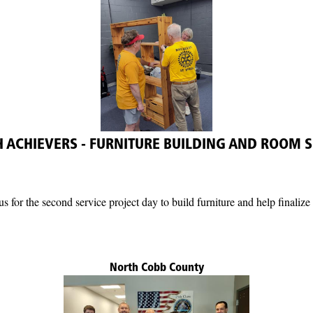
 ACHIEVERS - FURNITURE BUILDING AND ROOM S
us for the second service project day to build furniture and help finali
North Cobb County