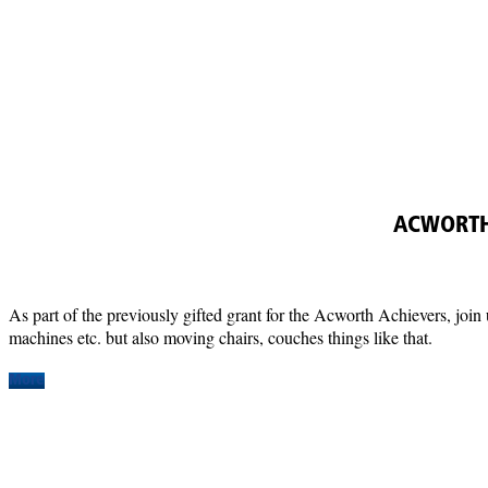
ACWORTH
As part of the previously gifted grant for the Acworth Achievers, join 
machines etc. but also moving chairs, couches things like that.
More