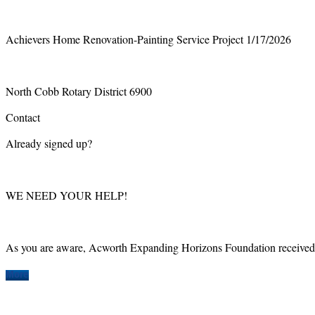
Achievers Home Renovation-Painting Service Project 1/17/2026
North Cobb Rotary District 6900
Contact
Already signed up?
WE NEED YOUR HELP!
As you are aware, Acworth Expanding Horizons Foundation received a
More