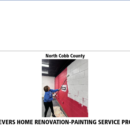
North Cobb County
EVERS HOME RENOVATION-PAINTING SERVICE PR