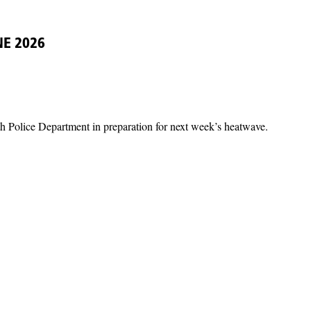
NE 2026
th Police Department in preparation for next week’s heatwave.