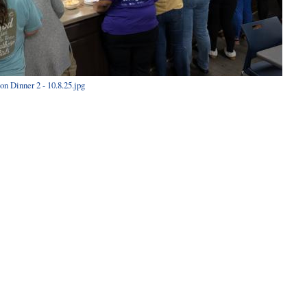
n Dinner 2 - 10.8.25.jpg