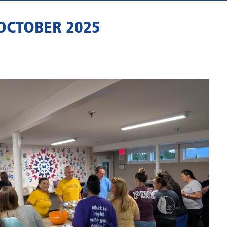
OCTOBER 2025