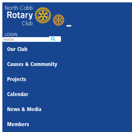
LOGIN
Our Club
Causes & Community
Projects
Calendar
News & Media
Members