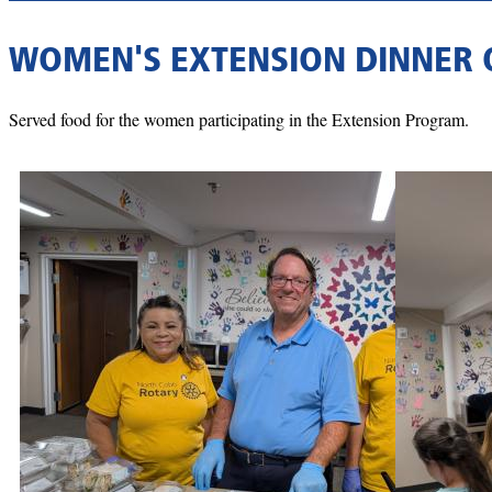
WOMEN'S EXTENSION DINNER 
Served food for the women participating in the Extension Program.