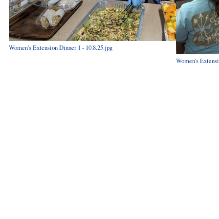
Women's Extension Dinner 1 - 10.8.25.jpg
Women's Extensio
Hints
|
Privacy Policy
|
Terms of Use
|
Contact Webmaster