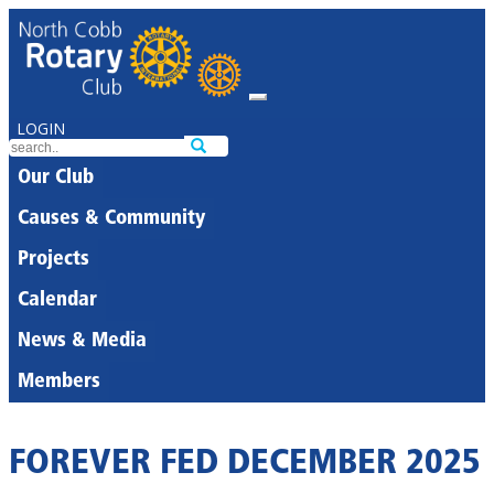
LOGIN
Our Club
Causes & Community
Projects
Calendar
News & Media
Members
FOREVER FED DECEMBER 2025