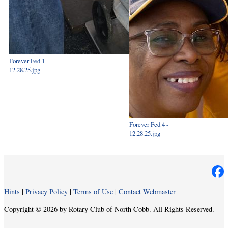
Forever Fed 1 -
12.28.25.jpg
Forever Fed 4 -
12.28.25.jpg
Hints
|
Privacy Policy
|
Terms of Use
|
Contact Webmaster
Copyright © 2026 by Rotary Club of North Cobb. All Rights Reserved.