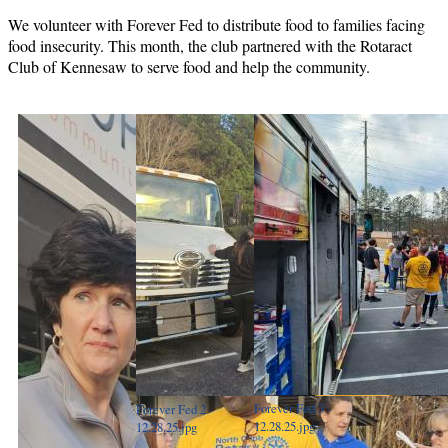
We volunteer with Forever Fed to distribute food to families facing
food insecurity. This month, the club partnered with the Rotaract
Club of Kennesaw to serve food and help the community.
Forever Fed 3 -
Forever Fed 2 -
12.28.25.jpg
12.28.25.jpg