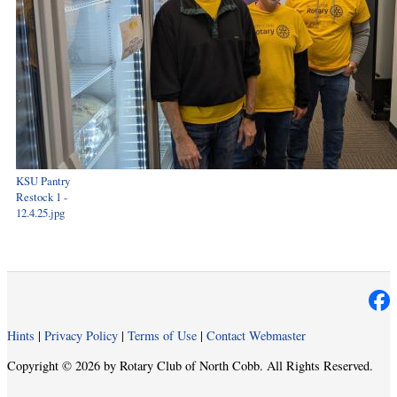
KSU Pantry
Restock 1 -
12.4.25.jpg
Hints
|
Privacy Policy
|
Terms of Use
|
Contact Webmaster
Copyright © 2026 by Rotary Club of North Cobb. All Rights Reserved.