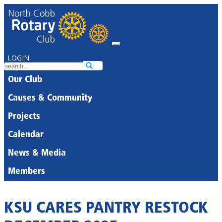
LOGIN
Our Club
Causes & Community
Projects
Calendar
News & Media
Members
KSU CARES PANTRY RESTOCK