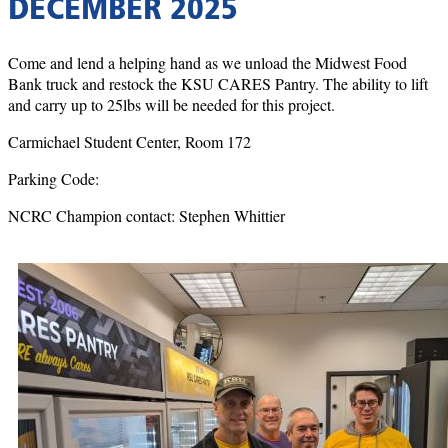
DECEMBER 2025
Come and lend a helping hand as we unload the Midwest Food
Bank truck and restock the KSU CARES Pantry. The ability to lift
and carry up to 25lbs will be needed for this project.
Carmichael Student Center, Room 172
Parking Code:
NCRC Champion contact: Stephen Whittier