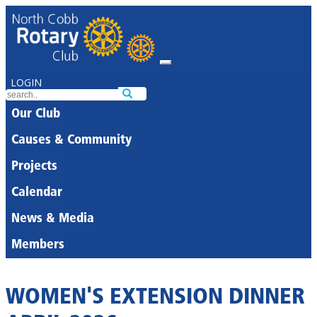
LOGIN
Our Club
Causes & Community
Projects
Calendar
News & Media
Members
WOMEN'S EXTENSION DINNER