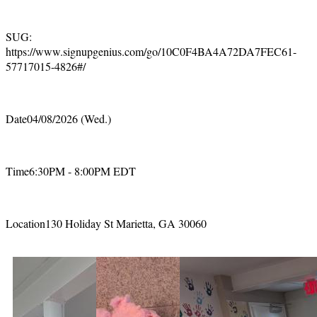
SUG:
https://www.signupgenius.com/go/10C0F4BA4A72DA7FEC61-
57717015-4826#/
Date04/08/2026 (Wed.)
Time6:30PM - 8:00PM EDT
Location130 Holiday St Marietta, GA 30060