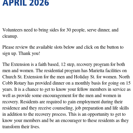
APRIL 2026
Volunteers need to bring sides for 30 people, serve dinner, and
cleanup.
Please review the available slots below and click on the button to
sign up. Thank you!
The Extension is a faith based, 12 step, recovery program for both
men and women. The residential program has Marietta facilities on
Church St. Extension for the men and Holiday St. for women. North
Cobb Rotary has provided dinner on a monthly basis for going on 15
years. It is a chance to get to know your fellow members in service as
well as provide some encouragement for the men and women in
recovery. Residents are required to gain employment during their
residence and they receive counseling, job preparation and life skills
in addition to the recovery process. This is an opportunity to get to
know your members and be an encourager to these residents as they
transform their lives.