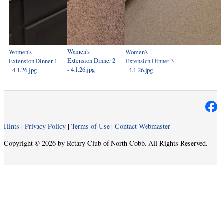
Women's
Women's
Women's
Extension Dinner 2
Extension Dinner 1
Extension Dinner 3
- 4.1.26.jpg
- 4.1.26.jpg
- 4.1.26.jpg
Hints
|
Privacy Policy
|
Terms of Use
|
Contact Webmaster
Copyright © 2026 by Rotary Club of North Cobb. All Rights Reserved.