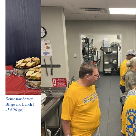
Kennesaw Senior
Bingo and Lunch 1
- 5.6.26.jpg