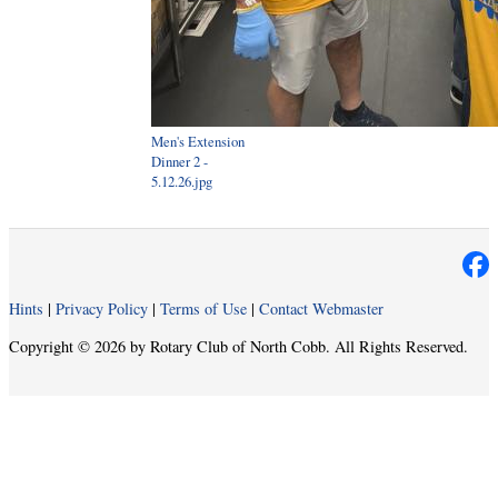
Men's Extension
Dinner 2 -
5.12.26.jpg
Hints
|
Privacy Policy
|
Terms of Use
|
Contact Webmaster
Copyright © 2026 by Rotary Club of North Cobb. All Rights Reserved.