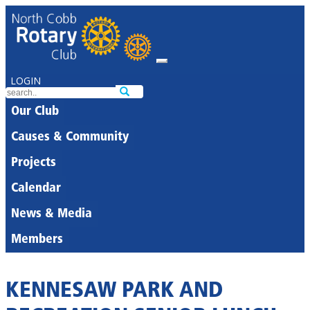
LOGIN
Our Club
Causes & Community
Projects
Calendar
News & Media
Members
KENNESAW PARK AND