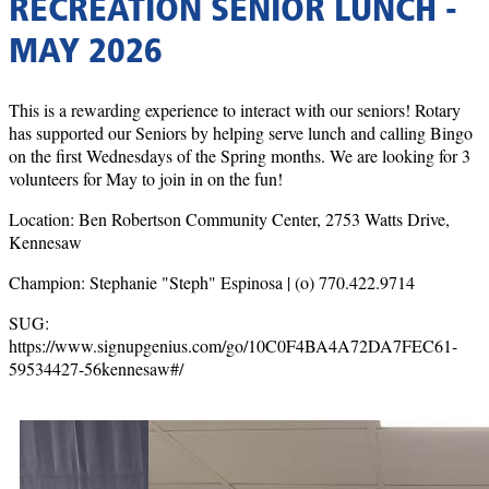
RECREATION SENIOR LUNCH -
MAY 2026
This is a rewarding experience to interact with our seniors! Rotary
has supported our Seniors by helping serve lunch and calling Bingo
on the first Wednesdays of the Spring months. We are looking for 3
volunteers for May to join in on the fun!
Location: Ben Robertson Community Center, 2753 Watts Drive,
Kennesaw
Champion: Stephanie "Steph" Espinosa | (o) 770.422.9714
SUG:
https://www.signupgenius.com/go/10C0F4BA4A72DA7FEC61-
59534427-56kennesaw#/