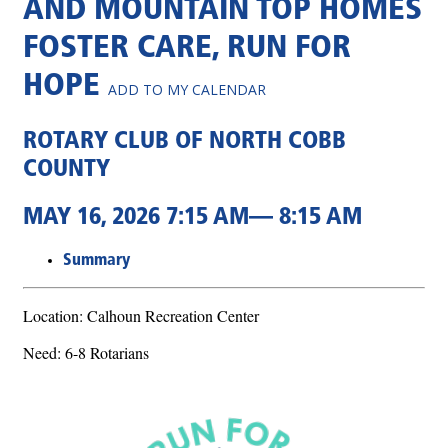
AND MOUNTAIN TOP HOMES
FOSTER CARE, RUN FOR
HOPE
ADD TO MY CALENDAR
ROTARY CLUB OF NORTH COBB
COUNTY
MAY 16, 2026 7:15 AM— 8:15 AM
Summary
Location: Calhoun Recreation Center
Need: 6-8 Rotarians