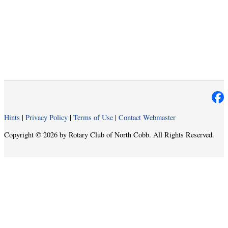
Hints
|
Privacy Policy
|
Terms of Use
|
Contact Webmaster
Copyright © 2026 by Rotary Club of North Cobb. All Rights Reserved.