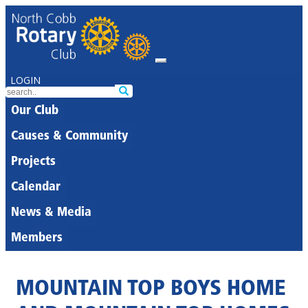
LOGIN
Our Club
Causes & Community
Projects
Calendar
News & Media
Members
MOUNTAIN TOP BOYS HOME